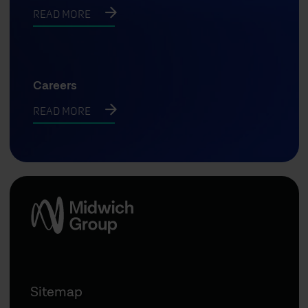
READ MORE
Careers
READ MORE
Sitemap