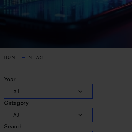
HOME
NEWS
Year
Category
Search