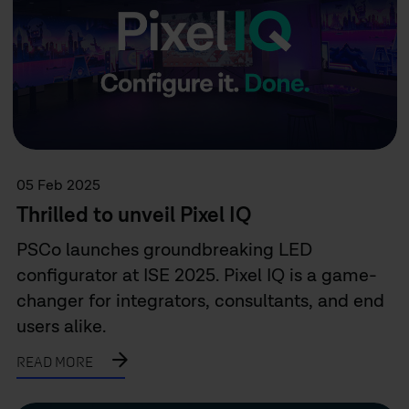
05 Feb 2025
Thrilled to unveil Pixel IQ
PSCo launches groundbreaking LED
configurator at ISE 2025. Pixel IQ is a game-
changer for integrators, consultants, and end
users alike.
READ MORE