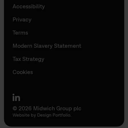
Accessibility
Privacy
Terms
Modern Slavery Statement
Tax Strategy
Cookies
linkedin
© 2026 Midwich Group plc
Website by
Design Portfolio
.