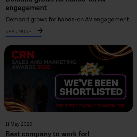
engagement
Demand grows for hands-on AV engagement.
READ MORE
11 May 2026
Best company to work for!