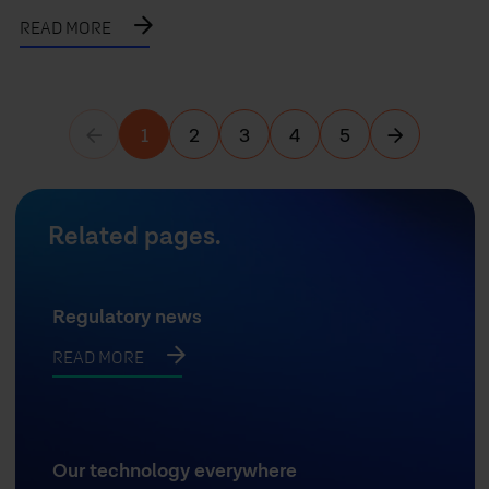
READ MORE
1
2
3
4
5
Previous page
Next page
Related pages.
Regulatory news
READ MORE
Our technology everywhere