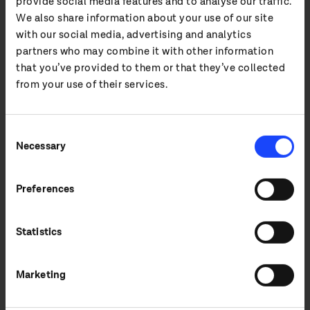
provide social media features and to analyse our traffic.
We also share information about your use of our site
with our social media, advertising and analytics
11 Jun 2025
partners who may combine it with other information
Midwich Live launches in UK&I
that you’ve provided to them or that they’ve collected
from your use of their services.
Excited to announce the launch of Live, a new
division created to serve the unique needs of
the live events industry through specialist
Consent
distribution and trade r...
Necessary
Selection
READ MORE
Preferences
Statistics
Marketing