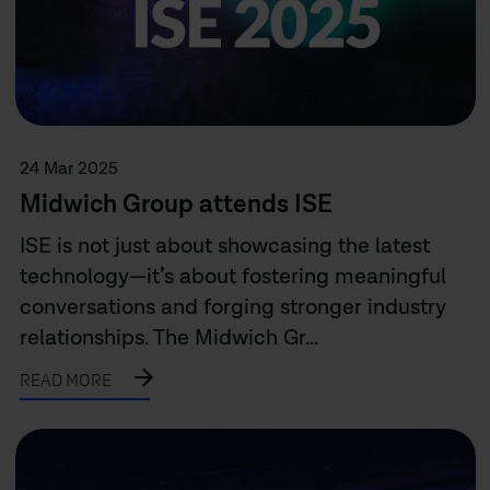
24 Mar 2025
Midwich Group attends ISE
ISE is not just about showcasing the latest
technology—it’s about fostering meaningful
conversations and forging stronger industry
relationships. The Midwich Gr...
READ MORE