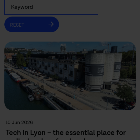
RESET
10 Jun 2026
Tech in Lyon – the essential place for