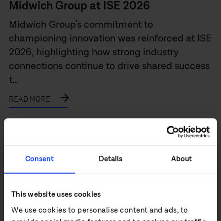
Midwich Group at ISE 2026
Midwich Group's commitment to
championing innovation was reinforced at ISE
2026, highlighting how strong industry
connections continue to drive shared success
t...
READ MORE
Consent
Details
About
This website uses cookies
We use cookies to personalise content and ads, to