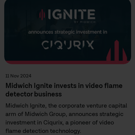
11 Nov 2024
Midwich Ignite invests in video flame
detector business
Midwich Ignite, the corporate venture capital
arm of Midwich Group, announces strategic
investment in Ciqurix, a pioneer of video
flame detection technology.