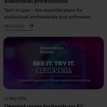
audiovisual professionals
Tech in Lyon - the essential place for
audiovisual professionals and enthusiast
READ MORE
27 May 2026
Demand grows for hands-on AV