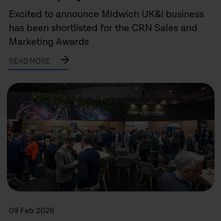
Excited to announce Midwich UK&I business
has been shortlisted for the CRN Sales and
Marketing Awards
READ MORE
09 Feb 2026