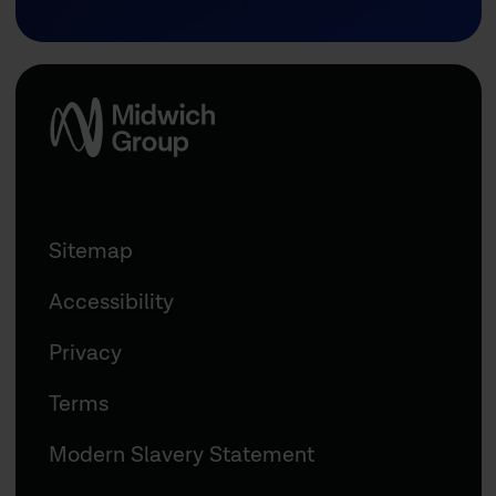
Sitemap
Accessibility
Privacy
Terms
Modern Slavery Statement