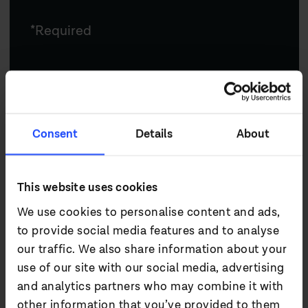
*Required
Email*
Consent
Details
About
First name*
This website uses cookies
We use cookies to personalise content and ads,
Last name*
to provide social media features and to analyse
our traffic. We also share information about your
use of our site with our social media, advertising
and analytics partners who may combine it with
Company
other information that you’ve provided to them