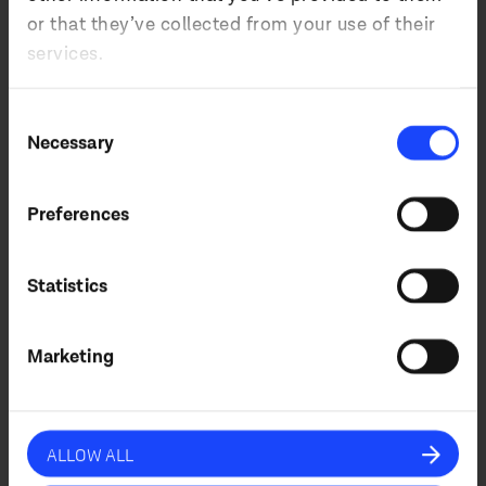
or that they’ve collected from your use of their
services.
Country
Consent
Necessary
Selection
Preferences
I agree that by submitting this form, I
accept the website’s
privacy policy
*.
Statistics
SUBSCRIBE
Marketing
ALLOW ALL