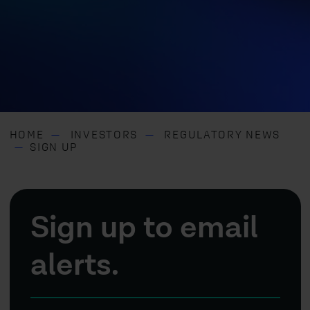
HOME
INVESTORS
REGULATORY NEWS
SIGN UP
Sign up to email
alerts.