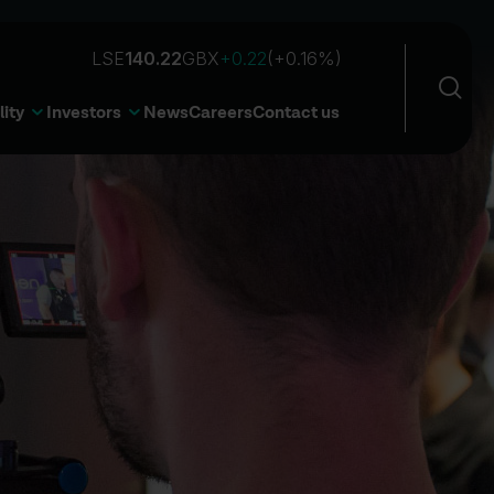
Sea
Open 
lity
Investors
News
Careers
Contact us
Sear