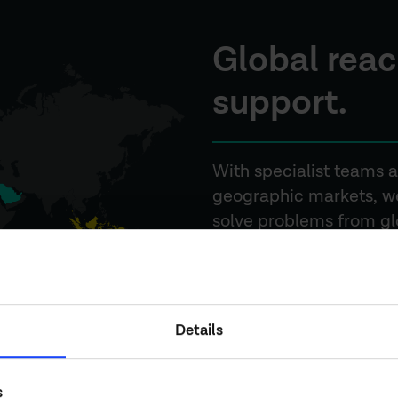
Global reac
support.
With specialist teams a
geographic markets, we
solve problems from glob
delivery.
OUR BUSINESSES
Details
s