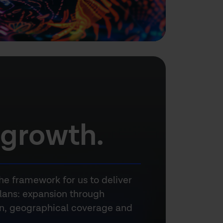
 growth.
he framework for us to deliver
lans: expansion through
on, geographical coverage and