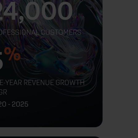
24,000
OFESSIONAL CUSTOMERS
%
5
VE-YEAR REVENUE GROWTH
GR
0 - 2025