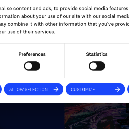
alise content and ads, to provide social media features
ut
formation about your use of our site with our social medi
ay combine it with other information that you’ve provi
ur use of their services.
Preferences
Statistics
pertise, specialist
aintain
 the most
he most creative
ALLOW SELECTION
CUSTOMIZE
.