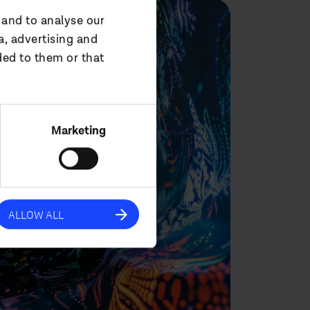
 and to analyse our
a, advertising and
ded to them or that
Marketing
ALLOW ALL