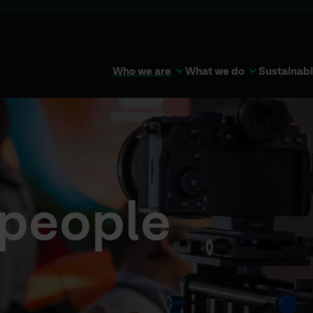
Who we are
What we do
Sustainabi
 people