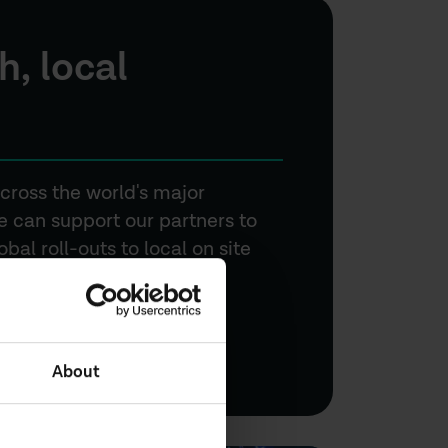
h, local
cross the world's major
 can support our partners to
al roll-outs to local on site
About