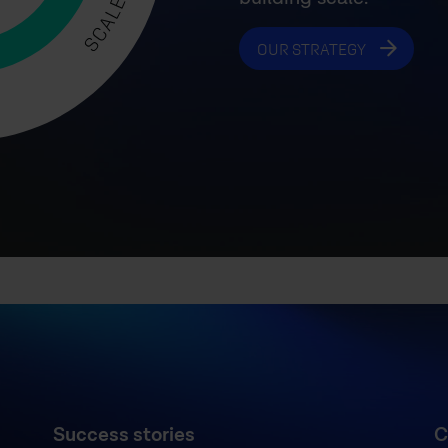
OUR STRATEGY
Success stories
C