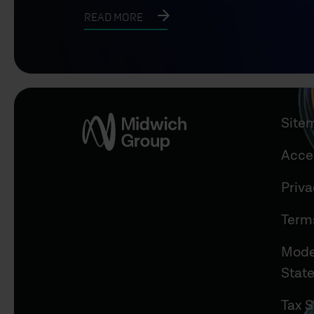
READ MORE
Site
Acces
Priv
Term
Mode
Stat
Tax S