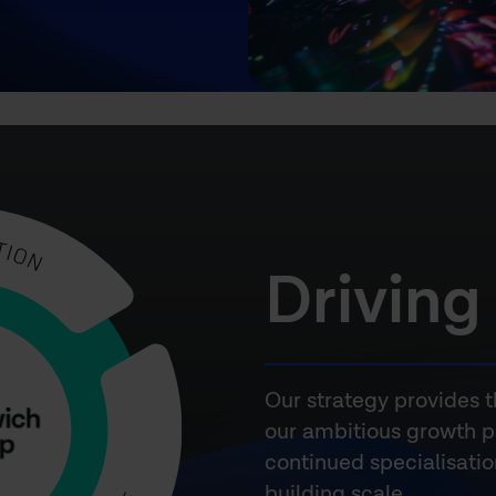
Driving
Our strategy provides t
our ambitious growth p
continued specialisati
building scale.