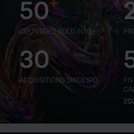
+
50
COUNTRIES SOLD INTO
PR
30
ACQUISITIONS SINCE IPO
FI
CA
202