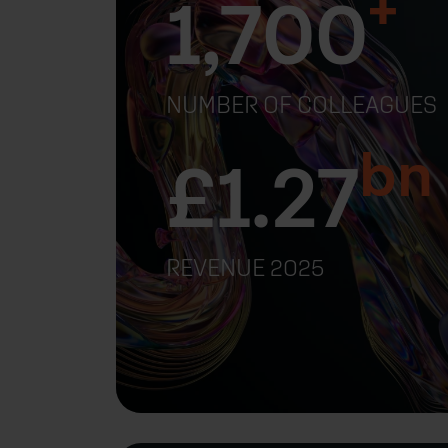
+
1,700
NUMBER OF COLLEAGUES
bn
£
1.27
REVENUE 2025