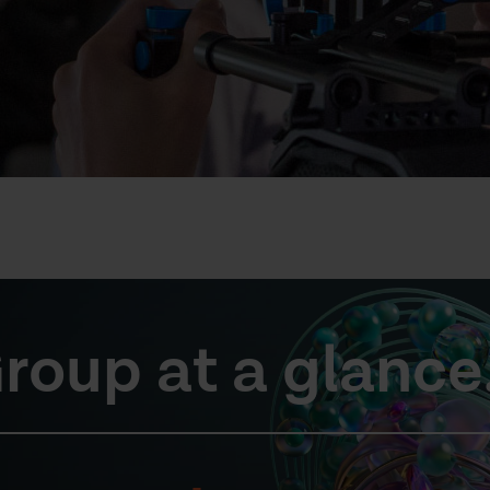
roup at a glance