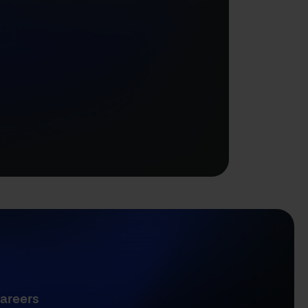
areers