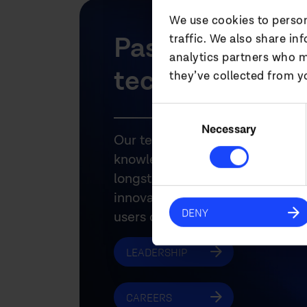
We use cookies to person
Passionate abo
traffic. We also share in
analytics partners who m
technology.
they’ve collected from yo
Consent
Selection
Necessary
Our teams have the technical ex
knowledge and experience to m
longstanding relationships with
innovative manufacturers and t
DENY
users of audiovisual technology
LEADERSHIP
CAREERS