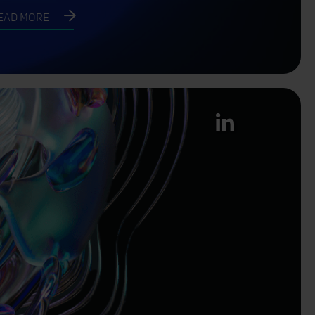
EAD MORE
linkedin