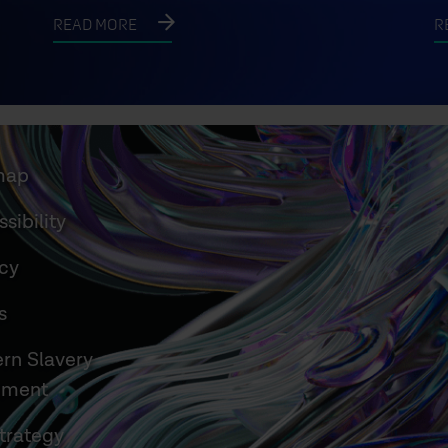
READ MORE
R
map
sibility
acy
s
rn Slavery
ement
trategy