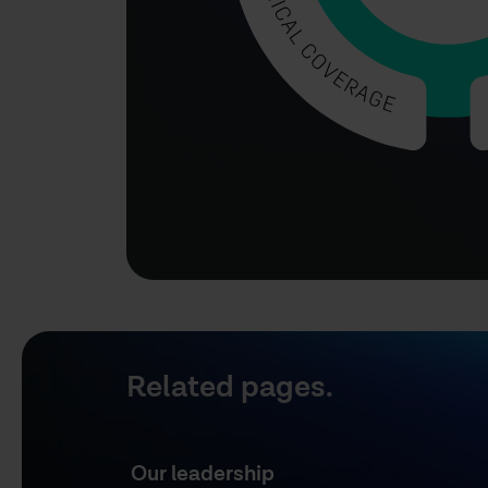
Related pages.
Our leadership