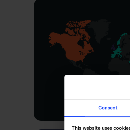
Consent
This website uses cookie