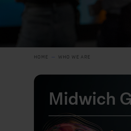
HOME
WHO WE ARE
Midwich G