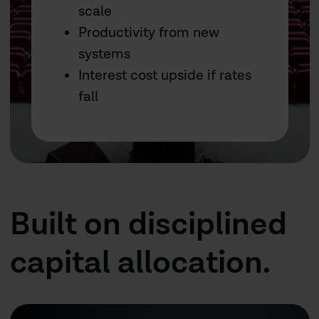
scale
Productivity from new
systems
Interest cost upside if rates
fall
Built on disciplined
capital allocation.