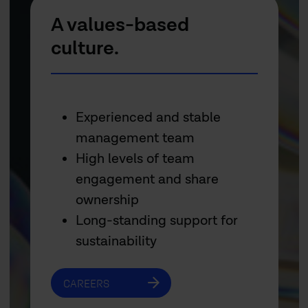
A values-based
culture.
Experienced and stable
management team
High levels of team
engagement and share
ownership
Long-standing support for
sustainability
CAREERS