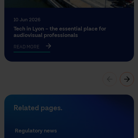
10 Jun 2026
Tech in Lyon – the essential place for
audiovisual professionals
READ MORE
Related pages.
Regulatory news