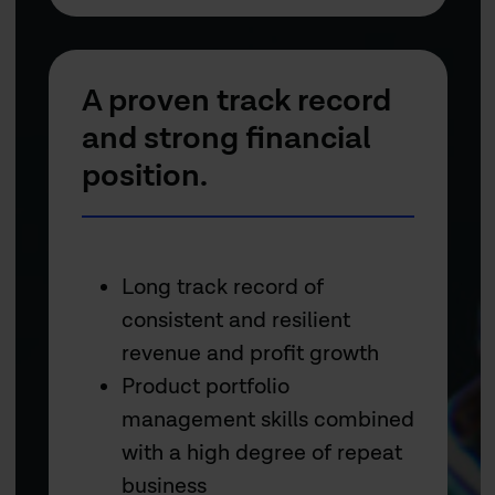
A proven track record
and strong financial
position.
Long track record of
consistent and resilient
revenue and profit growth
Product portfolio
management skills combined
with a high degree of repeat
business