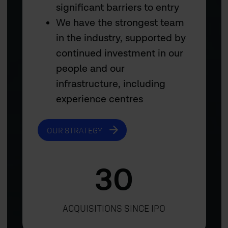
significant barriers to entry
We have the strongest team
in the industry, supported by
continued investment in our
people and our
infrastructure, including
experience centres
OUR STRATEGY
30
ACQUISITIONS SINCE IPO