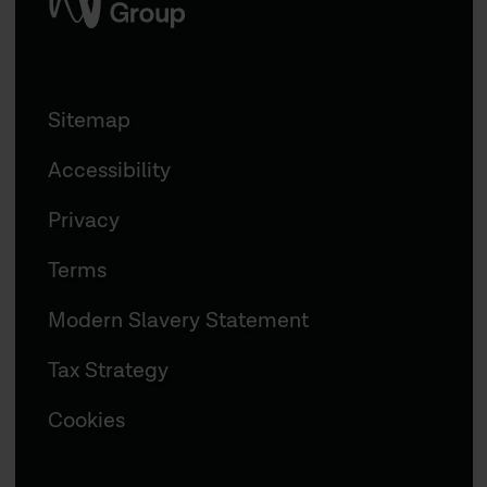
Sitemap
Accessibility
Privacy
Terms
Modern Slavery Statement
Tax Strategy
Cookies