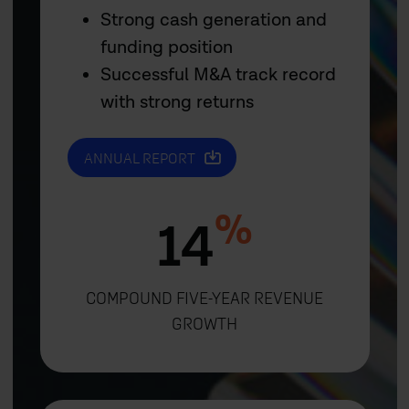
Strong cash generation and
funding position
Successful M&A track record
with strong returns
ANNUAL REPORT
%
14
COMPOUND FIVE-YEAR REVENUE
GROWTH