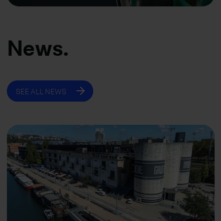
News.
SEE ALL NEWS