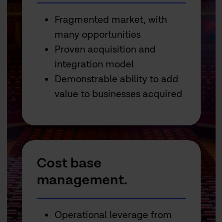
Fragmented market, with
many opportunities
Proven acquisition and
integration model
Demonstrable ability to add
value to businesses acquired
Cost base
management.
Operational leverage from