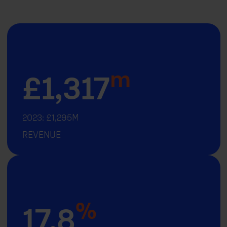
m
£
1,317
2023: £1,295M
REVENUE
%
17.8