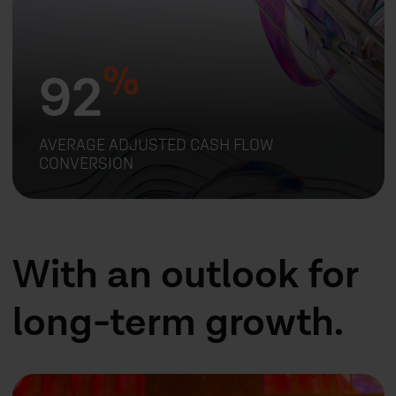
%
92
AVERAGE ADJUSTED CASH FLOW
CONVERSION
With an outlook for
long-term growth.