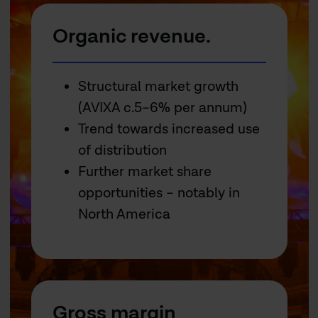
Organic revenue.
Structural market growth
(AVIXA c.5–6% per annum)
Trend towards increased use
of distribution
Further market share
opportunities – notably in
North America
Gross margin