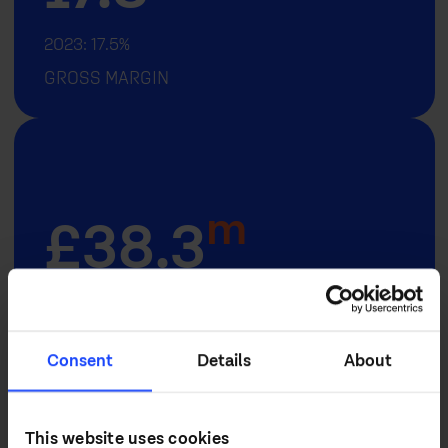
2023: 17.5%
GROSS MARGIN
m
£
38.3
2023: £50.0M
ADJUSTED PROFIT BEFORE TAX
Consent
Details
About
... and over the last 5 years (CAGR 2019
This website uses cookies