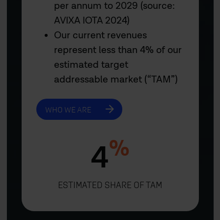
per annum to 2029 (source:
AVIXA IOTA 2024)
Our current revenues
represent less than 4% of our
estimated target
addressable market (“TAM”)
WHO WE ARE
%
4
ESTIMATED SHARE OF TAM