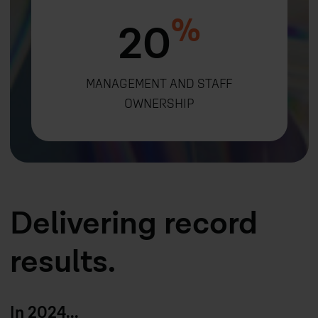
%
20
MANAGEMENT AND STAFF
OWNERSHIP
Delivering record
results.
In 2024...