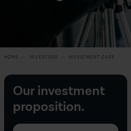
HOME
INVESTORS
INVESTMENT CASE
Our investment
proposition.