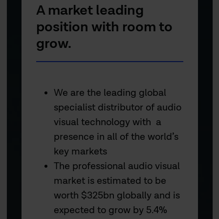
A market leading
position with room to
grow.
We are the leading global
specialist distributor of audio
visual technology with a
presence in all of the world’s
key markets
The professional audio visual
market is estimated to be
worth $325bn globally and is
expected to grow by 5.4%