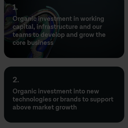
1.
Organic investment in working
capital, infrastructure and our
teams to develop and grow the
core business
2.
Organic investment into new
technologies or brands to support
above market growth