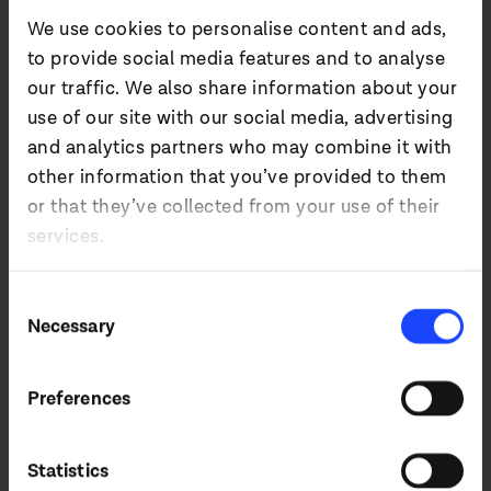
- 2024)
We use cookies to personalise content and ads,
to provide social media features and to analyse
our traffic. We also share information about your
use of our site with our social media, advertising
and analytics partners who may combine it with
%
+
14
other information that you’ve provided to them
or that they’ve collected from your use of their
services.
REVENUE GROWTH
Consent
Necessary
Selection
Preferences
%
Statistics