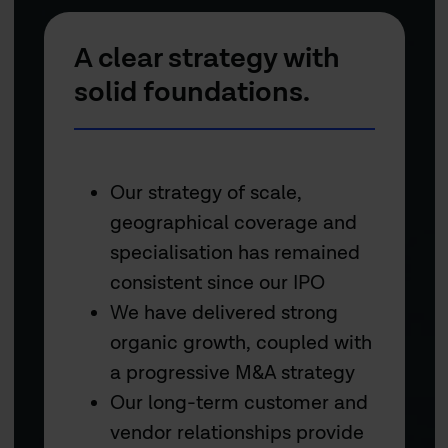
A clear strategy with
solid foundations.
Our strategy of scale,
geographical coverage and
specialisation has remained
consistent since our IPO
We have delivered strong
organic growth, coupled with
a progressive M&A strategy
Our long-term customer and
vendor relationships provide