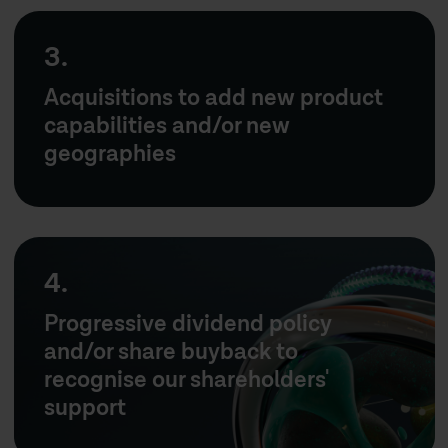
3.
Acquisitions to add new product
capabilities and/or new
geographies
4.
Progressive dividend policy
and/or share buyback to
recognise our shareholders'
support