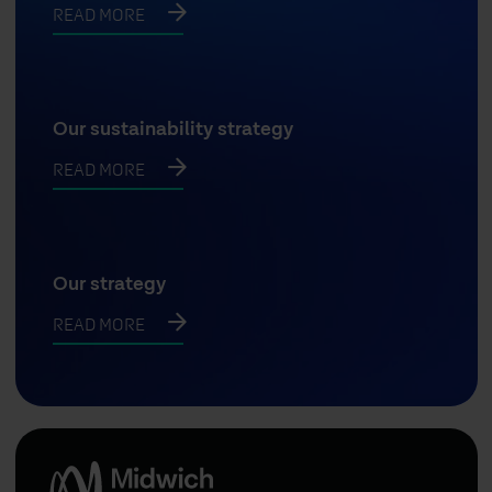
READ MORE
Our sustainability strategy
READ MORE
Our strategy
READ MORE