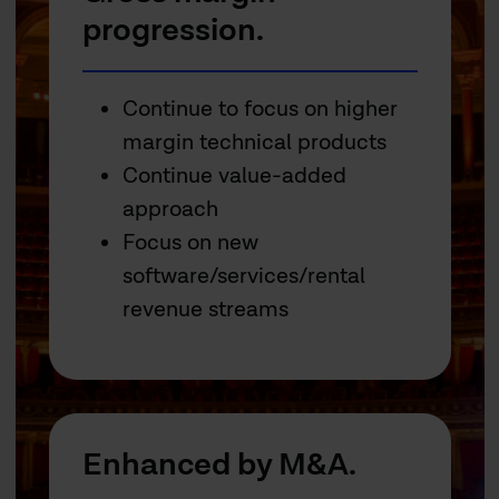
progression.
Continue to focus on higher
margin technical products
Continue value-added
approach
Focus on new
software/services/rental
revenue streams
Enhanced by M&A.