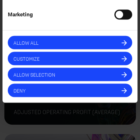
+
5
Marketing
ORGANIC REVENUE GROWTH (AVERAGE)
ALLOW ALL
CUSTOMIZE
ALLOW SELECTION
%
+
8
DENY
ADJUSTED OPERATING PROFIT (AVERAGE)