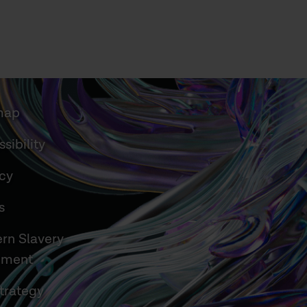
map
sibility
acy
s
rn Slavery
ement
trategy