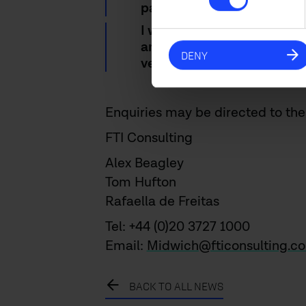
part of the live events and
I would like to take this o
amazing value-added service
DENY
vendors for their continued
Enquiries may be directed to the 
FTI Consulting
Alex Beagley
Tom Hufton
Rafaella de Freitas
Tel: +44 (0)20 3727 1000
Email:
Midwich@fticonsulting.c
BACK TO ALL NEWS