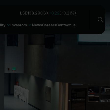
Sea
Open 
lity
Investors
News
Careers
Contact us
Sear