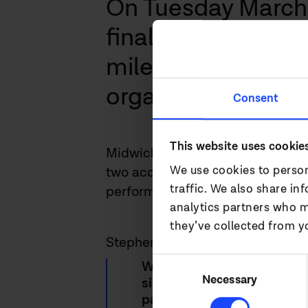
On Tuesday March 
final results for 
milestone year for
organic growth and
Consent
This website uses cookie
Midwich Group outperformed the
We use cookies to person
two acquisitions which strengthe
traffic. We also share in
performed incredibly well since 
analytics partners who m
they’ve collected from yo
Stephen Fenby, Managing Direc
Consent
We have delivered an outst
Selection
Necessary
significant market share g
pandemic reduced during th