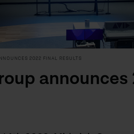
NNOUNCES 2022 FINAL RESULTS
roup announces 2