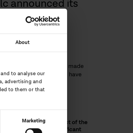
lc announced its
 2022. It was a
venue, strong
y.
About
AC. During the period, we made
 and to analyse our
ideo security market, both have
a, advertising and
ded to them or that
evenue of £1.2bn, made
Marketing
l capabilities. The impact of the
he resumption of a significant