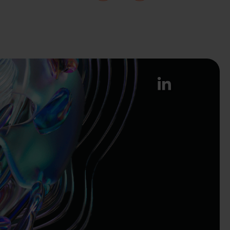
linkedin