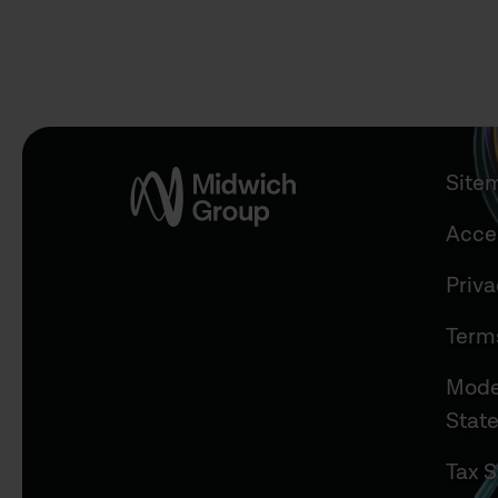
Site
Acces
Priv
Term
Mode
Stat
Tax S