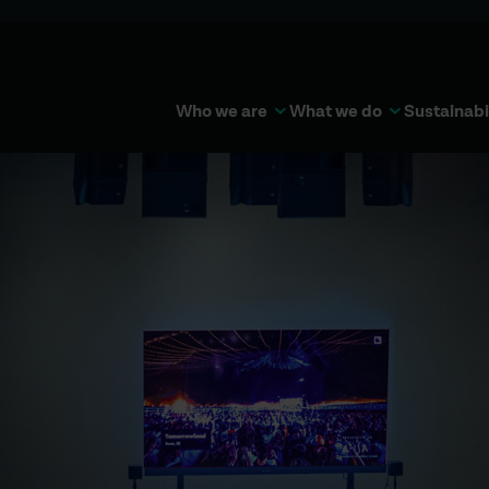
Who we are
What we do
Sustainabi