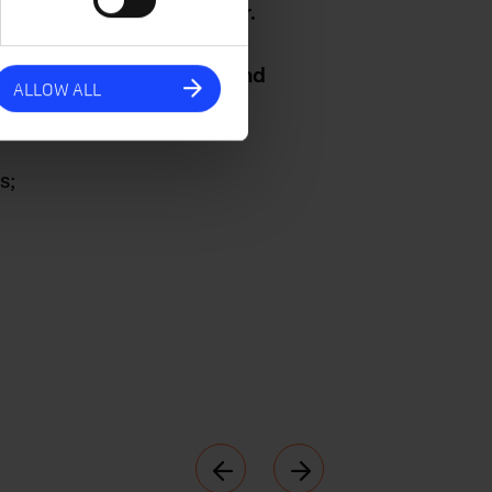
engthened during the year.
ontinued hard work and the
hank all of our partners and
ALLOW ALL
s;