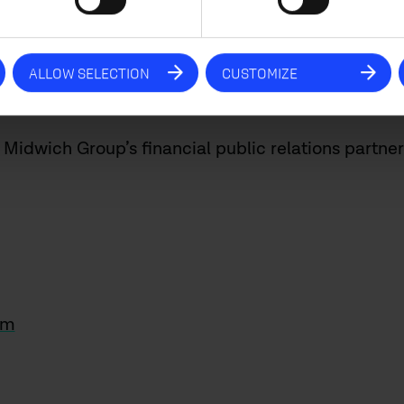
 hospitality markets, and the corporate market str
pportunity to thank all of our employees for their c
 they provide our clients. We would also like to t
ALLOW SELECTION
CUSTOMIZE
 support. 2023 is set to be another exciting year.
Midwich Group’s financial public relations partner
om