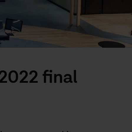
022 final