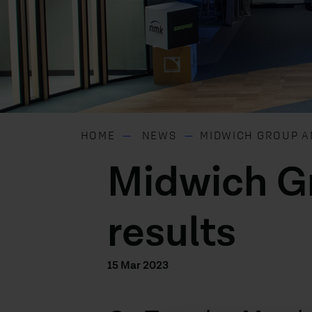
HOME
NEWS
MIDWICH GROUP A
Midwich G
results
15 Mar 2023