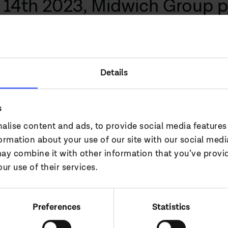
14th 2023, Midwich Group p
the period ended 31 December
 the business, with record re
 market share gains globall
Details
s
 wider AV market in EMEA, North America and AP
alise content and ads, to provide social media features
ned our UC offering and allowed us to enter the v
formation about your use of our site with our social medi
they joined the Midwich family.
ay combine it with other information that you’ve provi
ur use of their services.
tor of Midwich Group commented:
anding performance this year, achieving record r
Preferences
Statistics
ains, entered new markets and gained new technica
e period with product shortages easing. We saw t