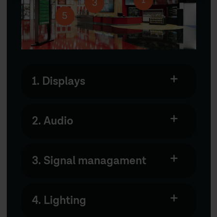
1
3
5
1. Displays
2. Audio
3. Signal managament
4. Lighting