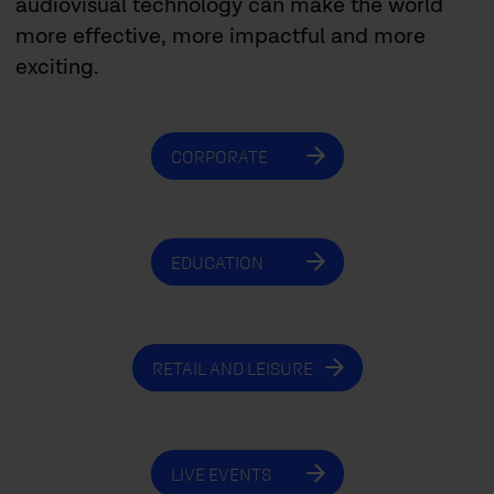
audiovisual technology can make the world
more effective, more impactful and more
exciting.
CORPORATE
EDUCATION
RETAIL AND LEISURE
LIVE EVENTS