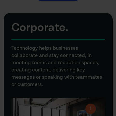
Corporate.
Technology helps businesses
collaborate and stay connected, in
meeting rooms and reception spaces,
creating content, delivering key
messages or speaking with teammates
or customers.
1