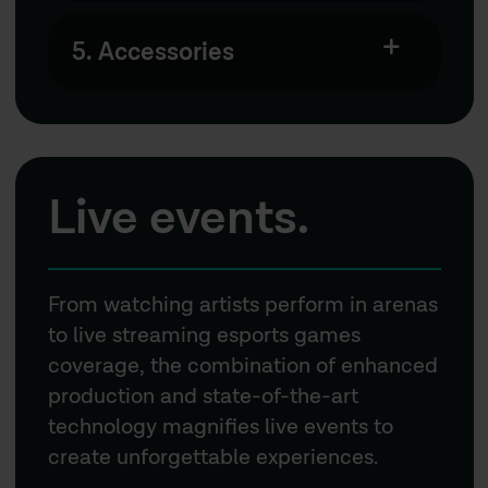
5. Accessories
Live events.
From watching artists perform in arenas
to live streaming esports games
coverage, the combination of enhanced
production and state-of-the-art
technology magnifies live events to
create unforgettable experiences.