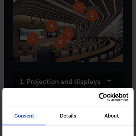
5
2
4
3
1
6
1. Projection and displays
2. Professional audio
Consent
Details
About
3. Signal management