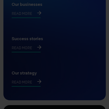
Our businesses
READ MORE
Success stories
READ MORE
Our strategy
READ MORE