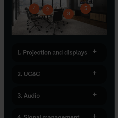
4
5
2
3
1. Projection and displays
2. UC&C
3. Audio
4. Signal management