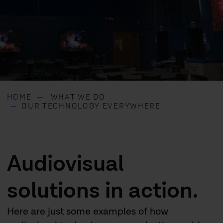
HOME
WHAT WE DO
OUR TECHNOLOGY EVERYWHERE
Audiovisual
solutions in action.
Here are just some examples of how