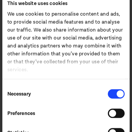
This website uses cookies
We use cookies to personalise content and ads,
4. UC&C
to provide social media features and to analyse
our traffic. We also share information about your
use of our site with our social media, advertising
5. Broadcast
and analytics partners who may combine it with
other information that you’ve provided to them
or that they’ve collected from your use of their
6. Accessories
services.
Consent
Necessary
Selection
Retail and
Preferences
leisure.