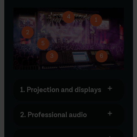
4
1
2
5
3
6
1. Projection and displays
2. Professional audio