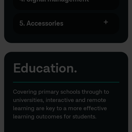
5. Accessories
Education.
Covering primary schools through to
universities, interactive and remote
learning are key to a more effective
learning outcomes for students.