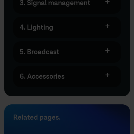
3. Signal management
4. Lighting
5. Broadcast
6. Accessories
Related pages.