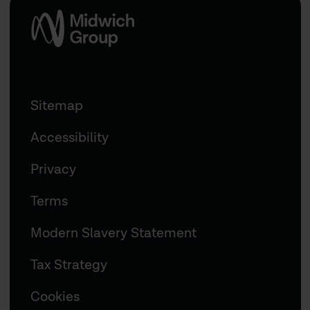
Sitemap
Accessibility
Privacy
Terms
Modern Slavery Statement
Tax Strategy
Cookies