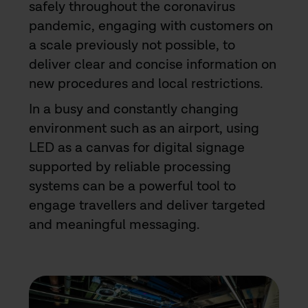
safely throughout the coronavirus
pandemic, engaging with customers on
a scale previously not possible, to
deliver clear and concise information on
new procedures and local restrictions.
In a busy and constantly changing
environment such as an airport, using
LED as a canvas for digital signage
supported by reliable processing
systems can be a powerful tool to
engage travellers and deliver targeted
and meaningful messaging.