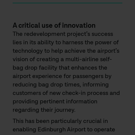
A critical use of innovation
The redevelopment project’s success
lies in its ability to harness the power of
technology to help achieve the airport’s
vision of creating a multi-airline self-
bag drop facility that enhances the
airport experience for passengers by
reducing bag drop times, informing
customers of new check-in process and
providing pertinent information
regarding their journey.
This has been particularly crucial in
enabling Edinburgh Airport to operate