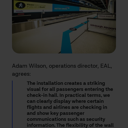
Adam Wilson, operations director, EAL,
agrees:
The installation creates a striking
visual for all passengers entering the
check-in hall. In practical terms, we
can clearly display where certain
flights and airlines are checking in
and show key passenger
communications such as security
information. The flexibility of the wall