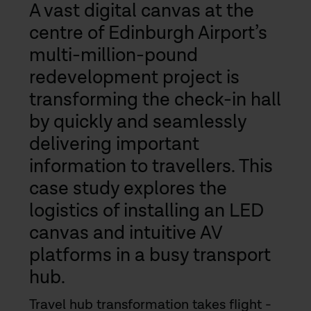
A vast digital canvas at the
centre of Edinburgh Airport’s
multi-million-pound
redevelopment project is
transforming the check-in hall
by quickly and seamlessly
delivering important
information to travellers. This
case study explores the
logistics of installing an LED
canvas and intuitive AV
platforms in a busy transport
hub.
Travel hub transformation takes flight -