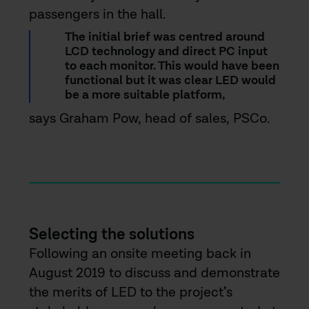
passengers in the hall.
The initial brief was centred around
LCD technology and direct PC input
to each monitor. This would have been
functional but it was clear LED would
be a more suitable platform,
says Graham Pow, head of sales, PSCo.
Selecting the solutions
Following an onsite meeting back in
August 2019 to discuss and demonstrate
the merits of LED to the project’s