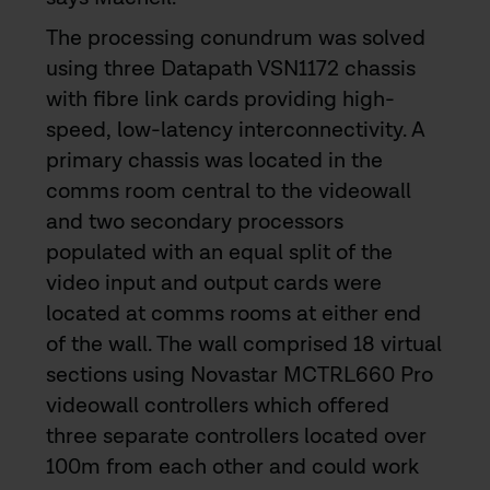
The processing conundrum was solved
using three Datapath VSN1172 chassis
with fibre link cards providing high-
speed, low-latency interconnectivity. A
primary chassis was located in the
comms room central to the videowall
and two secondary processors
populated with an equal split of the
video input and output cards were
located at comms rooms at either end
of the wall. The wall comprised 18 virtual
sections using Novastar MCTRL660 Pro
videowall controllers which offered
three separate controllers located over
100m from each other and could work