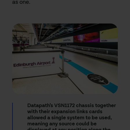
as one.
Datapath’s VSN1172 chassis together
with their expansion links cards
allowed a single system to be used,
meaning any source could be