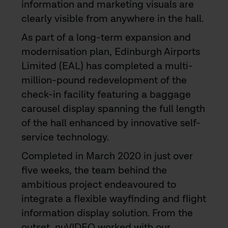
information and marketing visuals are
clearly visible from anywhere in the hall.
As part of a long-term expansion and
modernisation plan, Edinburgh Airports
Limited (EAL) has completed a multi-
million-pound redevelopment of the
check-in facility featuring a baggage
carousel display spanning the full length
of the hall enhanced by innovative self-
service technology.
Completed in March 2020 in just over
five weeks, the team behind the
ambitious project endeavoured to
integrate a flexible wayfinding and flight
information display solution. From the
outset, nuVIDEO worked with our