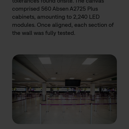
tolerances found onsite. The canvas
comprised 560 Absen A2725 Plus
cabinets, amounting to 2,240 LED
modules. Once aligned, each section of
the wall was fully tested.