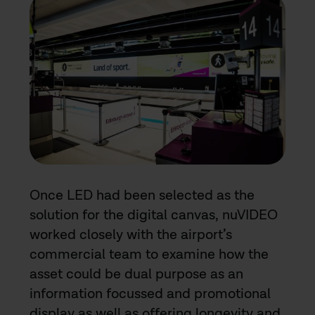
Once LED had been selected as the
solution for the digital canvas, nuVIDEO
worked closely with the airport’s
commercial team to examine how the
asset could be dual purpose as an
information focussed and promotional
display as well as offering longevity and