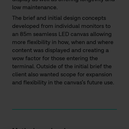
low maintenance.
The brief and initial design concepts
developed from individual monitors to
an 85m seamless LED canvas allowing
more flexibility in how, when and where
content was displayed and creating a
wow factor for those entering the
terminal. Outside of the initial brief the
client also wanted scope for expansion
and flexibility in the canvas’s future use.