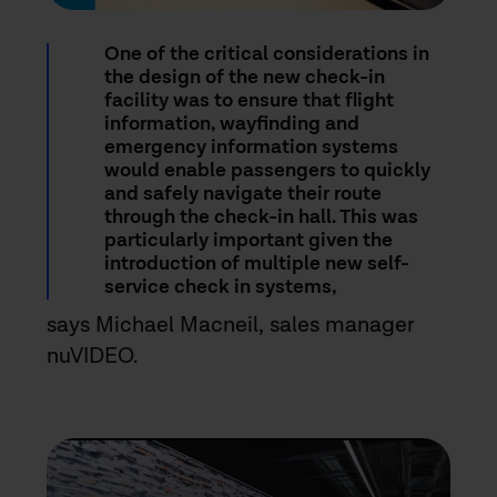
One of the critical considerations in
the design of the new check-in
facility was to ensure that flight
information, wayfinding and
emergency information systems
would enable passengers to quickly
and safely navigate their route
through the check-in hall. This was
particularly important given the
introduction of multiple new self-
service check in systems,
says Michael Macneil, sales manager
nuVIDEO.