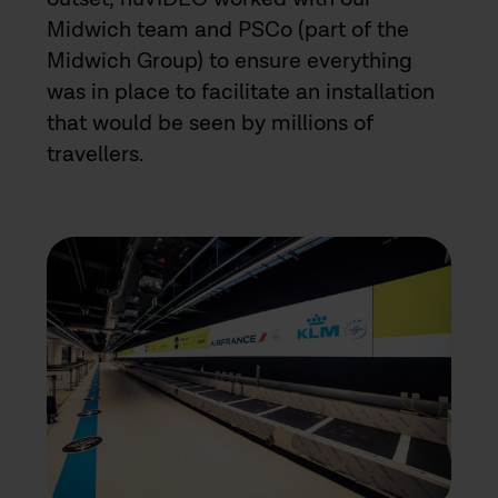
Midwich team and PSCo (part of the
Midwich Group) to ensure everything
was in place to facilitate an installation
that would be seen by millions of
travellers.