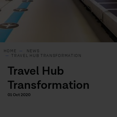
HOME
NEWS
TRAVEL HUB TRANSFORMATION
Travel Hub
Transformation
01 Oct 2020