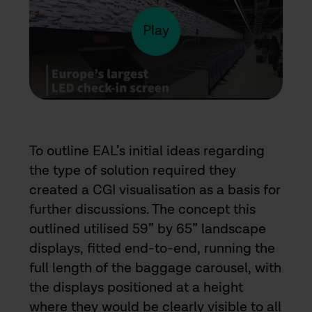
video
Play
To outline EAL’s initial ideas regarding
the type of solution required they
created a CGI visualisation as a basis for
further discussions. The concept this
outlined utilised 59” by 65” landscape
displays, fitted end-to-end, running the
full length of the baggage carousel, with
the displays positioned at a height
where they would be clearly visible to all