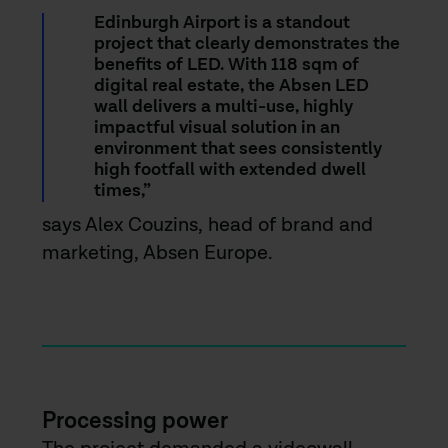
Edinburgh Airport is a standout
project that clearly demonstrates the
benefits of LED. With 118 sqm of
digital real estate, the Absen LED
wall delivers a multi-use, highly
impactful visual solution in an
environment that sees consistently
high footfall with extended dwell
times,”
says Alex Couzins, head of brand and
marketing, Absen Europe.
Processing power