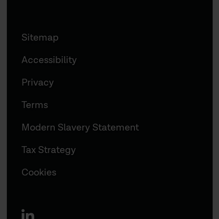
Sitemap
Accessibility
Privacy
Terms
Modern Slavery Statement
Tax Strategy
Cookies
linkedin