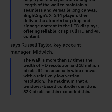
displayed at any position along the
length of the wall to maintain a
seamless and versatile long canvas.
BrightSign’s XT244 players then
deliver the airports bag drop and
signage content to the LED displays,
offering reliable, crisp Full HD and 4K
content,
says Russell Taylor, key account
manager, Midwich.
The wall is more than 17 times the
width of HD resolution and 18 million
pixels. It’s an unusually wide canvas
with a relatively low vertical
resolution. The maximum that a
windows-based controller can do is
32K pixels so this exceeded this.