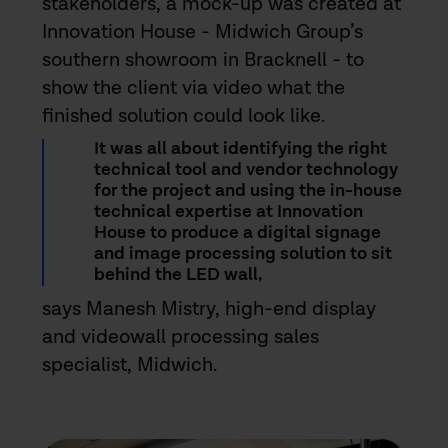
stakeholders, a mock-up was created at
Innovation House - Midwich Group’s
southern showroom in Bracknell - to
show the client via video what the
finished solution could look like.
It was all about identifying the right
technical tool and vendor technology
for the project and using the in-house
technical expertise at Innovation
House to produce a digital signage
and image processing solution to sit
behind the LED wall,
says Manesh Mistry, high-end display
and videowall processing sales
specialist, Midwich.