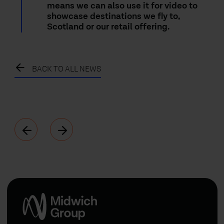
means we can also use it for video to
showcase destinations we fly to,
Scotland or our retail offering.
BACK TO ALL NEWS