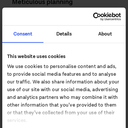
Meticulous planning
Occupying a position above the
baggage carousel that offered limited
ceiling height, the digital signage
project demanded an LED panel which
Consent
Details
About
would be clearly visible from all areas of
the check-in hall and could deliver
This website uses cookies
striking visuals from a distance and as
close as 2m. The team chose Absen’s
We use cookies to personalise content and ads,
A27 2.5mm LED panels from its Acclaim
to provide social media features and to analyse
series, with prefabricated frames
our traffic. We also share information about your
supplied by PSCo to mount the solution.
use of our site with our social media, advertising
and analytics partners who may combine it with
Deploying a videowall longer than a
other information that you’ve provided to them
Boeing 787 Dreamliner in the check-in
or that they’ve collected from your use of their
hall of a busy international airport was
services.
both logistically and physically