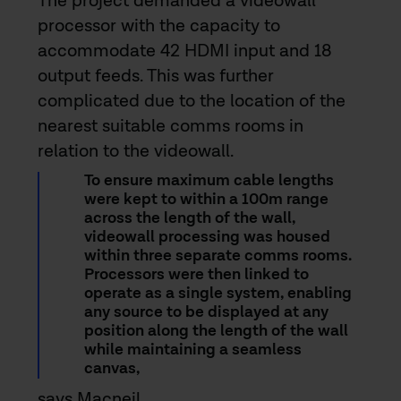
The project demanded a videowall
processor with the capacity to
accommodate 42 HDMI input and 18
output feeds. This was further
complicated due to the location of the
nearest suitable comms rooms in
relation to the videowall.
To ensure maximum cable lengths
were kept to within a 100m range
across the length of the wall,
videowall processing was housed
within three separate comms rooms.
Processors were then linked to
operate as a single system, enabling
any source to be displayed at any
position along the length of the wall
while maintaining a seamless
canvas,
says Macneil.