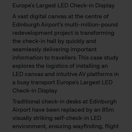
Europe's Largest LED Check-in Display
A vast digital canvas at the centre of
Edinburgh Airport’s multi-million-pound
redevelopment project is transforming
the check-in hall by quickly and
seamlessly delivering important
information to travellers. This case study
explores the logistics of installing an
LED canvas and intuitive AV platforms in
a busy transport Europe's Largest LED
Check-in Display
Traditional check-in desks at Edinburgh
Airport have been replaced by an 85m
visually striking self-check-in LED
environment, ensuring wayfinding, flight